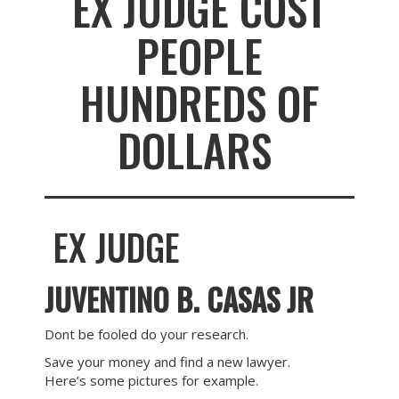
EX JUDGE COST
PEOPLE
HUNDREDS OF
DOLLARS
EX JUDGE
JUVENTINO B. CASAS JR
Dont be fooled do your research.
Save your money and find a new lawyer.
Here’s some pictures for example.