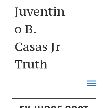
Skip
Juventin
to
content
o B.
Casas Jr
Truth
Toggl