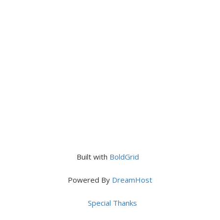
Built with
BoldGrid
Powered By
DreamHost
Special Thanks